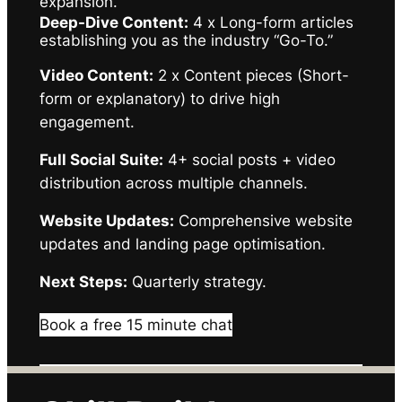
expansion.
Deep-Dive Content:
4 x Long-form articles
establishing you as the industry “Go-To.”
Video Content:
2 x Content pieces (Short-
form or explanatory) to drive high
engagement.
Full Social Suite:
4+ social posts + video
distribution across multiple channels.
Website Updates:
Comprehensive website
updates and landing page optimisation.
Next Steps:
Quarterly strategy.
Book a free 15 minute chat