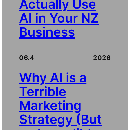
Actually Use
AI in Your NZ
Business
06.4
2026
Why AI is a
Terrible
Marketing
Strategy (But