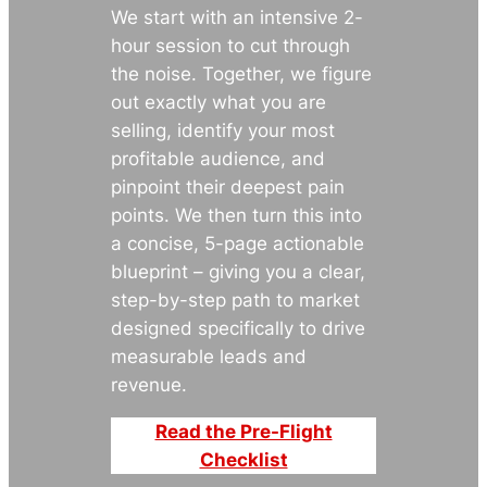
We start with an intensive 2-
hour session to cut through
the noise. Together, we figure
out exactly what you are
selling, identify your most
profitable audience, and
pinpoint their deepest pain
points. We then turn this into
a concise, 5-page actionable
blueprint – giving you a clear,
step-by-step path to market
designed specifically to drive
measurable leads and
revenue.
Read the Pre-Flight
Checklist