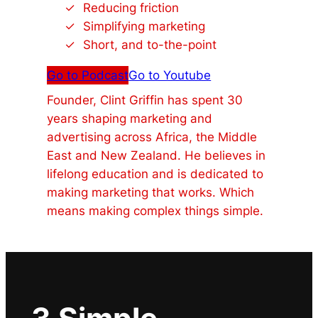
Reducing friction
Simplifying marketing
Short, and to-the-point
Go to Podcast
Go to Youtube
Founder, Clint Griffin has spent 30
years shaping marketing and
advertising across Africa, the Middle
East and New Zealand. He believes in
lifelong education and is dedicated to
making marketing that works. Which
means making complex things simple.