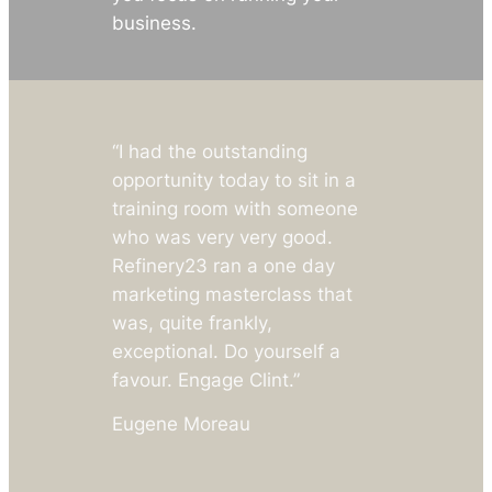
business.
“I had the outstanding
opportunity today to sit in a
training room with someone
who was very very good.
Refinery23 ran a one day
marketing masterclass that
was, quite frankly,
exceptional
.
Do yourself a
favour. Engage Clint.”
Eugene Moreau