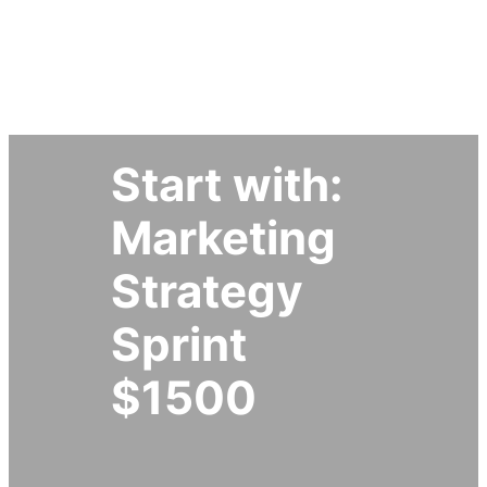
Simplify My Marketing Now
Start with:
Marketing
Strategy
Sprint
$1500