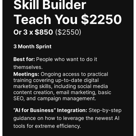
Skill Builder
Teach You $2250
Or 3 x $850
($2550)
3 Month Sprint
Best for:
People who want to do it
themselves.
Meetings:
Ongoing access to practical
training covering up-to-date digital
marketing skills, including social media
content creation, email marketing, basic
SEO, and campaign management.
“AI for Business” Integration:
Step-by-step
guidance on how to leverage the newest AI
tools for extreme efficiency.