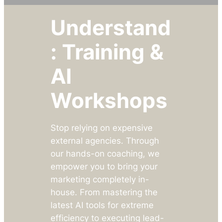
Understand
: Training &
AI
Workshops
Stop relying on expensive
external agencies. Through
our hands-on coaching, we
empower you to bring your
marketing completely in-
house. From mastering the
latest AI tools for extreme
efficiency to executing lead-