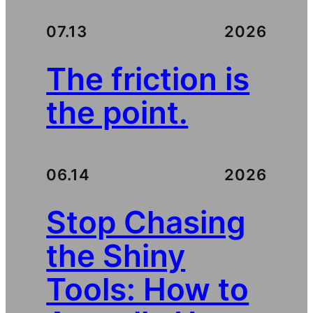
07.13
2026
The friction is
the point.
06.14
2026
Stop Chasing
the Shiny
Tools: How to