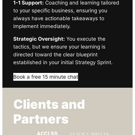
1-1 Support:
Coaching and learning tailored
to your specific business, ensuring you
always have actionable takeaways to
implement immediately.
Strategic Oversight:
You execute the
tactics, but we ensure your learning is
directed toward the clear blueprint
established in your initial Strategy Sprint.
Book a free 15 minute chat
Clients and
Partners