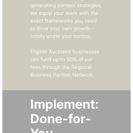
generating content strategies,
we equip your team with the
exact frameworks you need
to drive your own growth –
totally under your control.
Eligible Auckland businesses
can fund up to 50% of our
fees through the Regional
Business Partner Network.
Implement:
Done-for-