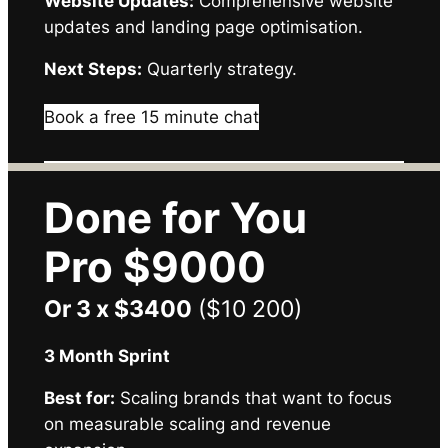
Website Updates:
Comprehensive website
updates and landing page optimisation.
Next Steps:
Quarterly strategy.
Book a free 15 minute chat
Done for You
Pro $9000
Or 3 x $3400
($10 200)
3 Month Sprint
Best for:
Scaling brands that want to focus
on measurable scaling and revenue