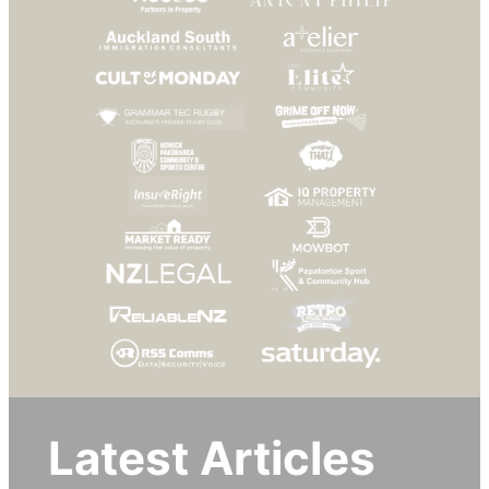
Latest Articles