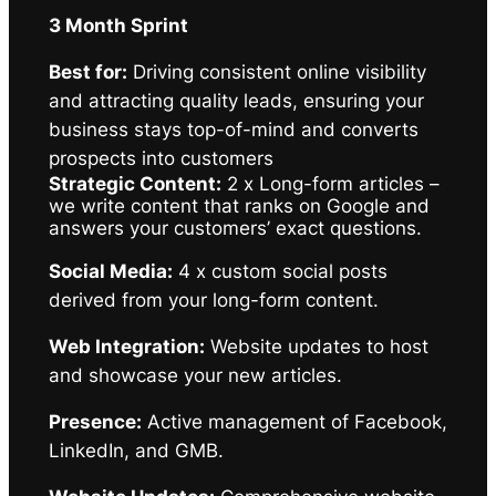
3 Month Sprint
Best for:
Driving consistent online visibility
and attracting quality leads, ensuring your
business stays top-of-mind and converts
prospects into customers
Strategic Content:
2 x Long-form articles –
we write content that ranks on Google and
answers your customers’ exact questions.
Social Media:
4 x custom social posts
derived from your long-form content.
Web Integration:
Website updates to host
and showcase your new articles.
Presence:
Active management of Facebook,
LinkedIn, and GMB.