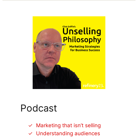
Podcast
Marketing that isn’t selling
Understanding audiences