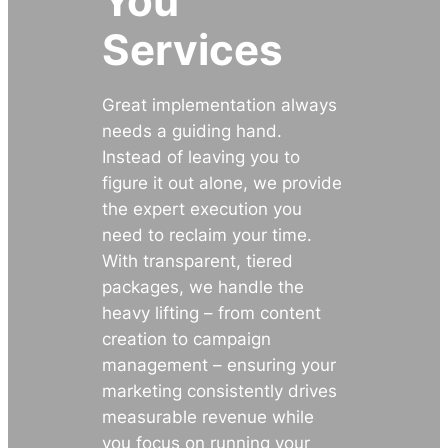
You
Services
Great implementation always
needs a guiding hand.
Instead of leaving you to
figure it out alone, we provide
the expert execution you
need to reclaim your time.
With transparent, tiered
packages, we handle the
heavy lifting – from content
creation to campaign
management – ensuring your
marketing consistently drives
measurable revenue while
you focus on running your