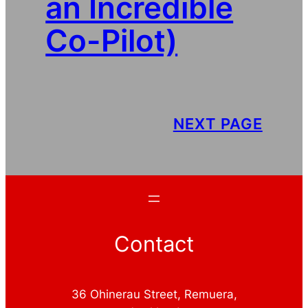
an Incredible
Co-Pilot)
NEXT PAGE
Contact
36 Ohinerau Street, Remuera,