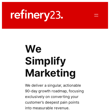
Skip
to
content
We
Simplify
Marketing
We deliver a singular, actionable
90-day growth roadmap, focusing
exclusively on converting your
customer’s deepest pain points
into measurable revenue.