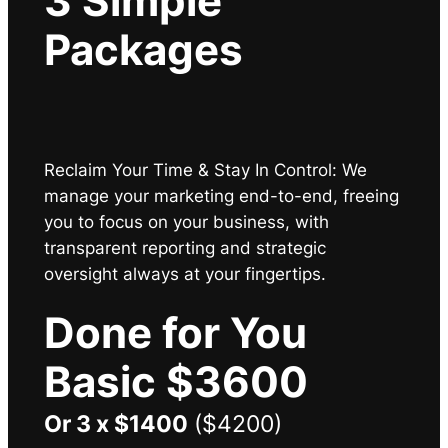
3 Simple
Packages
Reclaim Your Time & Stay In Control: We
manage your marketing end-to-end, freeing
you to focus on your business, with
transparent reporting and strategic
oversight always at your fingertips
.
Done for You
Basic $3600
Or 3 x $1400
($4200)