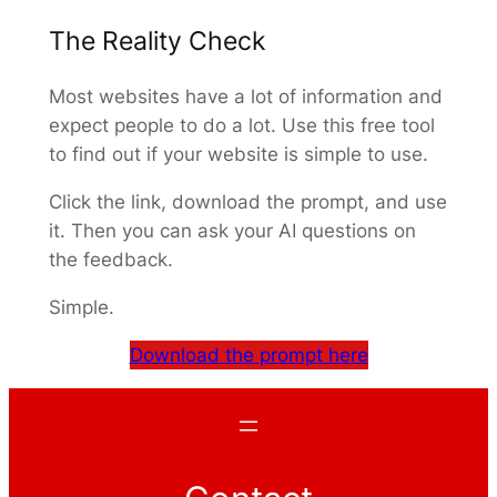
The Reality Check
Most websites have a lot of information and
expect people to do a lot. Use this free tool
to find out if your website is simple to use.
Click the link, download the prompt, and use
it. Then you can ask your AI questions on
the feedback.
Simple.
Download the prompt here