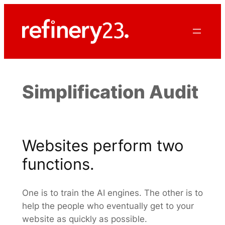
Skip
to
content
Simplification Audit
Websites perform two
functions.
One is to train the AI engines. The other is to
help the people who eventually get to your
website as quickly as possible.