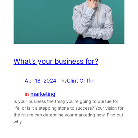
What’s your business for?
Apr 18, 2024
—
Clint Griffin
by
in
marketing
Is your business the thing you’re going to pursue for
life, or is it a stepping stone to success? Your vision for
the future can determine your marketing now. Find out
why.