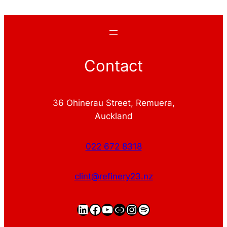
Contact
36 Ohinerau Street, Remuera,
Auckland
022 672 8318
clint@refinery23.nz
LinkedIn
Facebook
YouTube
https://clintgriffin.
Instagram
Spotify