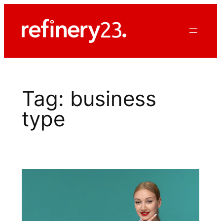
Skip
to
content
Tag:
business
type