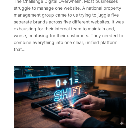
The Challenge Digital Overwhelm. Most businesses
struggle to manage one website. A national property
management group came to us trying to juggle five
separate brands across five different websites. It was
exhausting for their internal team to maintain and,
worse, confusing for their customers. They needed to
combine everything into one clear, unified platform
that…