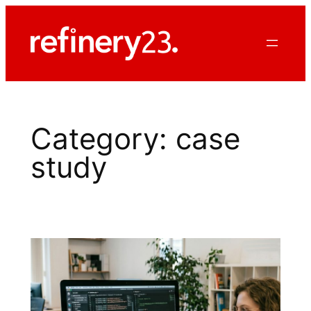
Skip
to
content
Category:
case
study