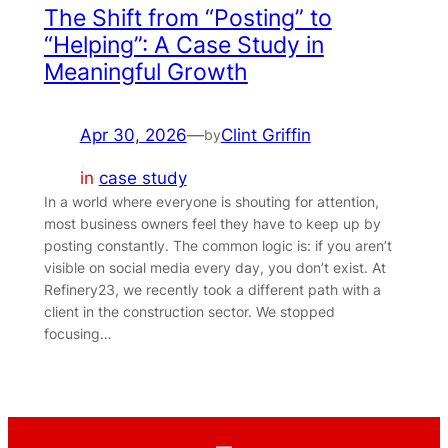
The Shift from “Posting” to
“Helping”: A Case Study in
Meaningful Growth
Apr 30, 2026
—
Clint Griffin
by
in
case study
In a world where everyone is shouting for attention,
most business owners feel they have to keep up by
posting constantly. The common logic is: if you aren’t
visible on social media every day, you don’t exist. At
Refinery23, we recently took a different path with a
client in the construction sector. We stopped
focusing…