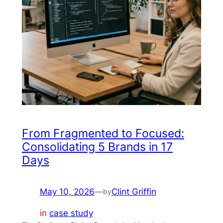
From Fragmented to Focused:
Consolidating 5 Brands in 17
Days
May 10, 2026
—
Clint Griffin
by
in
case study