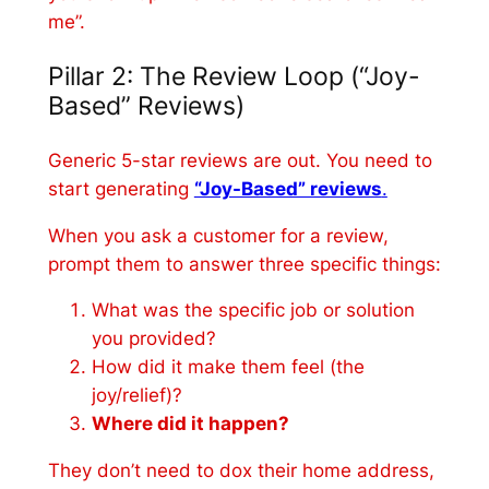
me”.
Pillar 2: The Review Loop (“Joy-
Based” Reviews)
Generic 5-star reviews are out. You need to
start generating
“Joy-Based” reviews
.
When you ask a customer for a review,
prompt them to answer three specific things:
What was the specific job or solution
you provided?
How did it make them feel (the
joy/relief)?
Where did it happen?
They don’t need to dox their home address,