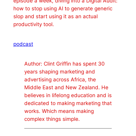
episode a week, diving into a Digital Audit:
how to stop using AI to generate generic
slop and start using it as an actual
productivity tool.
podcast
Author: Clint Griffin has spent 30
years shaping marketing and
advertising across Africa, the
Middle East and New Zealand. He
believes in lifelong education and is
dedicated to making marketing that
works. Which means making
complex things simple.