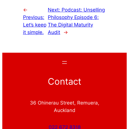
←
Next:
Podcast: Unselling
Previous:
Philosophy Episode 6:
Let’s keep
The Digital Maturity
it simple.
Audit
→
Contact
36 Ohinerau Street, Remuera,
Auckland
022 672 8318