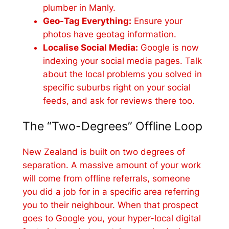
plumber in Manly.
Geo-Tag Everything:
Ensure your
photos have geotag information.
Localise Social Media:
Google is now
indexing your social media pages. Talk
about the local problems you solved in
specific suburbs right on your social
feeds, and ask for reviews there too.
The “Two-Degrees” Offline Loop
New Zealand is built on two degrees of
separation. A massive amount of your work
will come from offline referrals, someone
you did a job for in a specific area referring
you to their neighbour. When that prospect
goes to Google you, your hyper-local digital