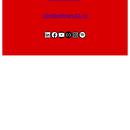
clint@refinery23.nz
LinkedIn
Facebook
YouTube
https://clintgriffin.
Instagram
Spotify