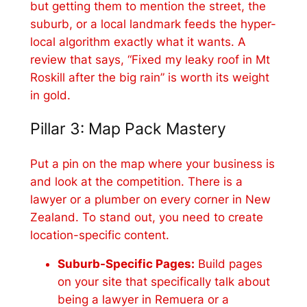
but getting them to mention the street, the
suburb, or a local landmark feeds the hyper-
local algorithm exactly what it wants. A
review that says, “Fixed my leaky roof in Mt
Roskill after the big rain” is worth its weight
in gold.
Pillar 3: Map Pack Mastery
Put a pin on the map where your business is
and look at the competition. There is a
lawyer or a plumber on every corner in New
Zealand. To stand out, you need to create
location-specific content.
Suburb-Specific Pages:
Build pages
on your site that specifically talk about
being a lawyer in Remuera or a