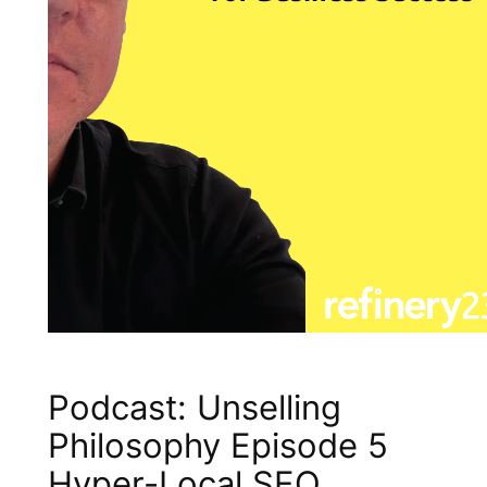
Podcast: Unselling
Philosophy Episode 5
Hyper-Local SEO