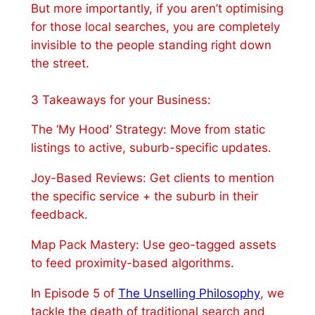
But more importantly, if you aren’t optimising
for those local searches, you are completely
invisible to the people standing right down
the street.
3 Takeaways for your Business:
The ‘My Hood’ Strategy: Move from static
listings to active, suburb-specific updates.
Joy-Based Reviews: Get clients to mention
the specific service + the suburb in their
feedback.
Map Pack Mastery: Use geo-tagged assets
to feed proximity-based algorithms.
In Episode 5 of
The Unselling Philosophy
, we
tackle the death of traditional search and