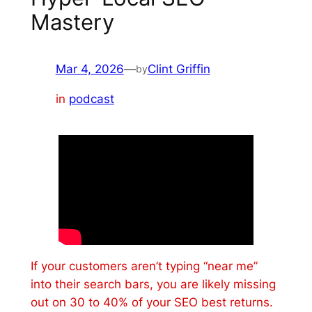
Mastery
Mar 4, 2026
—
Clint Griffin
by
in
podcast
If your customers aren’t typing “near me”
into their search bars, you are likely missing
out on 30 to 40% of your SEO best returns.