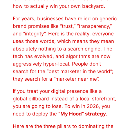
how to actually win your own backyard.
For years, businesses have relied on generic
brand promises like “trust,” “transparency,”
and “integrity”. Here is the reality: everyone
uses those words, which means they mean
absolutely nothing to a search engine. The
tech has evolved, and algorithms are now
aggressively hyper-local. People don’t
search for the “best marketer in the world”;
they search for a “marketer near me”.
If you treat your digital presence like a
global billboard instead of a local storefront,
you are going to lose. To win in 2026, you
need to deploy the
“My Hood” strategy
.
Here are the three pillars to dominating the