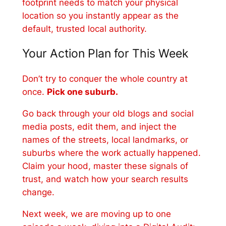
footprint needs to match your physical
location so you instantly appear as the
default, trusted local authority.
Your Action Plan for This Week
Don’t try to conquer the whole country at
once.
Pick one suburb.
Go back through your old blogs and social
media posts, edit them, and inject the
names of the streets, local landmarks, or
suburbs where the work actually happened.
Claim your hood, master these signals of
trust, and watch how your search results
change.
Next week, we are moving up to one