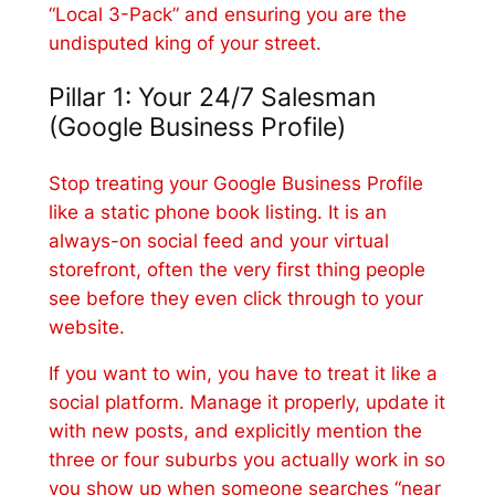
“Local 3-Pack” and ensuring you are the
undisputed king of your street.
Pillar 1: Your 24/7 Salesman
(Google Business Profile)
Stop treating your Google Business Profile
like a static phone book listing. It is an
always-on social feed and your virtual
storefront, often the very first thing people
see before they even click through to your
website.
If you want to win, you have to treat it like a
social platform. Manage it properly, update it
with new posts, and explicitly mention the
three or four suburbs you actually work in so
you show up when someone searches “near