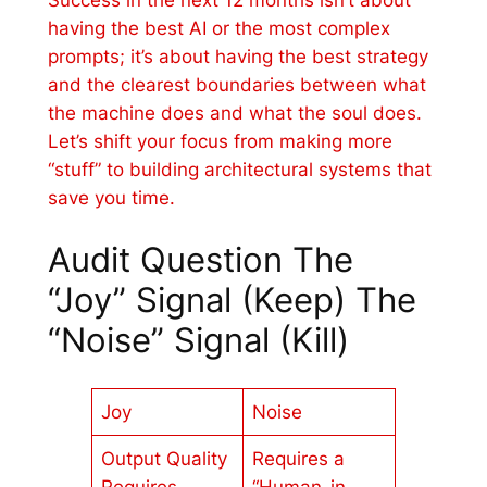
having the best AI or the most complex
prompts; it’s about having the best strategy
and the clearest boundaries between what
the machine does and what the soul does.
Let’s shift your focus from making more
“stuff” to building architectural systems that
save you time.
Audit Question The
“Joy” Signal (Keep) The
“Noise” Signal (Kill)
Joy
Noise
Output Quality
Requires a