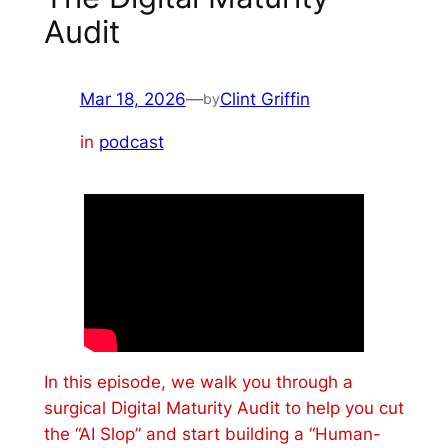
Audit
Mar 18, 2026
—
Clint Griffin
by
in
podcast
In this episode, we walk you through a
surgical Digital Maturity Audit to help you cut
the “AI Slop” and start building a “Human-