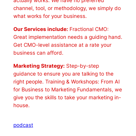
actually works. We have no preferred
channel, tool, or methodology, we simply do
what works for your business.
Our Services include:
Fractional CMO:
Great implementation needs a guiding hand.
Get CMO-level assistance at a rate your
business can afford.
Marketing Strategy:
Step-by-step
guidance to ensure you are talking to the
right people. Training & Workshops: From AI
for Business to Marketing Fundamentals, we
give you the skills to take your marketing in-
house.
podcast