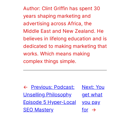
Author: Clint Griffin has spent 30
years shaping marketing and
advertising across Africa, the
Middle East and New Zealand. He
believes in lifelong education and is
dedicated to making marketing that
works. Which means making
complex things simple.
←
Previous:
Podcast:
Next:
You
Unselling Philosophy
get what
Episode 5 Hyper-Local
you pay
SEO Mastery
for
→