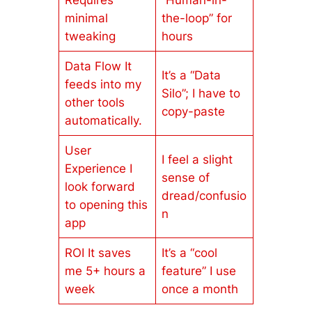
Requires
“Human-in-
minimal
the-loop” for
tweaking
hours
Data Flow It
It’s a “Data
feeds into my
Silo”; I have to
other tools
copy-paste
automatically.
User
I feel a slight
Experience I
sense of
look forward
dread/confusio
to opening this
n
app
ROI It saves
It’s a “cool
me 5+ hours a
feature” I use
week
once a month