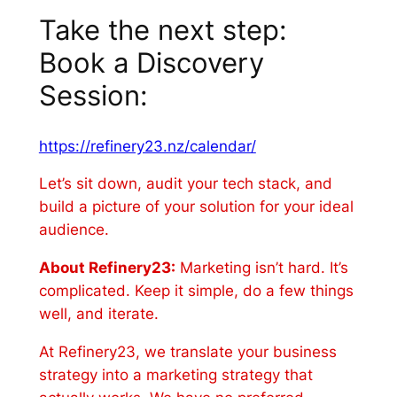
Take the next step:
Book a Discovery
Session:
https://refinery23.nz/calendar/
Let’s sit down, audit your tech stack, and
build a picture of your solution for your ideal
audience.
About Refinery23:
Marketing isn’t hard. It’s
complicated. Keep it simple, do a few things
well, and iterate.
At Refinery23, we translate your business
strategy into a marketing strategy that