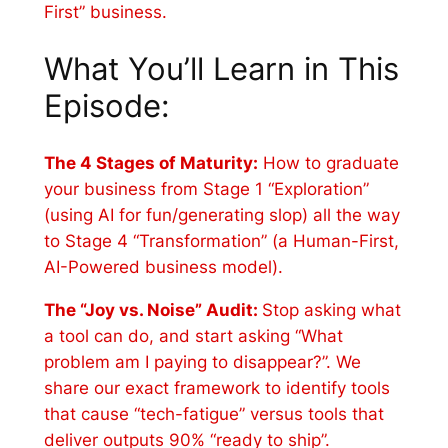
First” business.
What You’ll Learn in This
Episode:
The 4 Stages of Maturity:
How to graduate
your business from Stage 1 “Exploration”
(using AI for fun/generating slop) all the way
to Stage 4 “Transformation” (a Human-First,
AI-Powered business model).
The “Joy vs. Noise” Audit:
Stop asking what
a tool can do, and start asking “What
problem am I paying to disappear?”. We
share our exact framework to identify tools
that cause “tech-fatigue” versus tools that
deliver outputs 90% “ready to ship”.