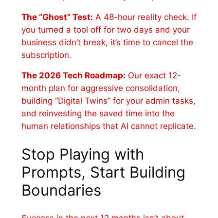
The “Ghost” Test:
A 48-hour reality check. If
you turned a tool off for two days and your
business didn’t break, it’s time to cancel the
subscription.
The 2026 Tech Roadmap:
Our exact 12-
month plan for aggressive consolidation,
building “Digital Twins” for your admin tasks,
and reinvesting the saved time into the
human relationships that AI cannot replicate.
Stop Playing with
Prompts, Start Building
Boundaries
Success in the next 12 months isn’t about