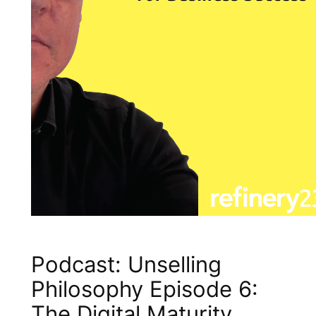
Podcast: Unselling
Philosophy Episode 6:
The Digital Maturity