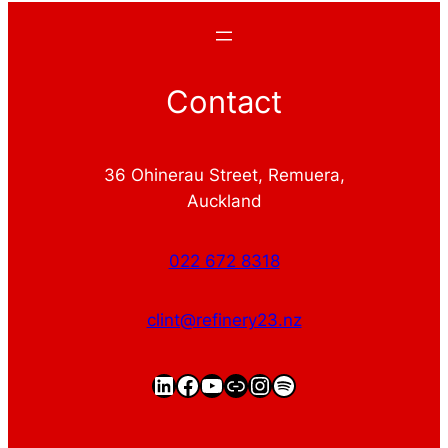
Contact
36 Ohinerau Street, Remuera,
Auckland
022 672 8318
clint@refinery23.nz
LinkedIn
Facebook
YouTube
https://clintgriffin.
Instagram
Spotify