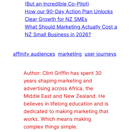
(But an Incredible Co-Pilot)
How our 90-Day Action Plan Unlocks
Clear Growth for NZ SMEs
What Should Marketing Actually Cost a
NZ Small Business in 2026?
affinity audiences
marketing
user journeys
Author: Clint Griffin has spent 30
years shaping marketing and
advertising across Africa, the
Middle East and New Zealand. He
believes in lifelong education and is
dedicated to making marketing that
works. Which means making
complex things simple.