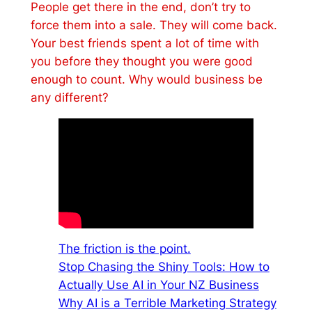
People get there in the end, don’t try to
force them into a sale. They will come back.
Your best friends spent a lot of time with
you before they thought you were good
enough to count. Why would business be
any different?
The friction is the point.
Stop Chasing the Shiny Tools: How to
Actually Use AI in Your NZ Business
Why AI is a Terrible Marketing Strategy