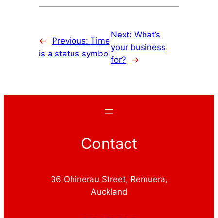
Next:
What’s
←
Previous:
Time
your business
is a status symbol
for?
→
Contact
36 Ohinerau Street, Remuera,
Auckland