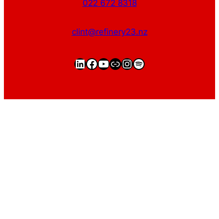
022 672 8318
clint@refinery23.nz
LinkedIn
Facebook
YouTube
https://clintgriffin.
Instagram
Spotify