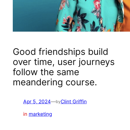
Good friendships build
over time, user journeys
follow the same
meandering course.
Apr 5, 2024
—
Clint Griffin
by
in
marketing